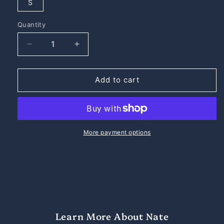
S
Quantity
Quantity
Decrease
Increase
quantity
quantity
for
for
Nate
Nate
Add to cart
the
the
Great
Great
Premium
Premium
Midweight
Midweight
Crewneck
Crewneck
More payment options
Sweatshirt
Sweatshirt
Learn More About Nate