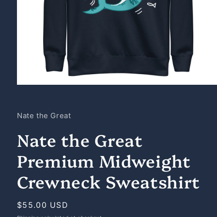
Open
media
1
in
Nate the Great
modal
Nate the Great
Premium Midweight
Crewneck Sweatshirt
Regular
$55.00 USD
price