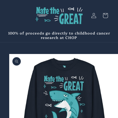
Skip to
content
Log
Cart
in
100% of proceeds go directly to childhood cancer
research at CHOP
Skip to
product
information