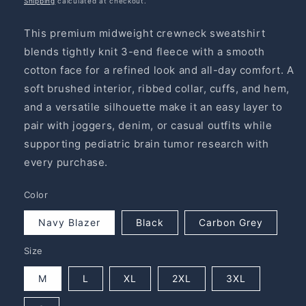
Shipping
calculated at checkout.
This premium midweight crewneck sweatshirt
blends tightly knit 3-end fleece with a smooth
cotton face for a refined look and all-day comfort. A
soft brushed interior, ribbed collar, cuffs, and hem,
and a versatile silhouette make it an easy layer to
pair with joggers, denim, or casual outfits while
supporting pediatric brain tumor research with
every purchase.
Color
Navy Blazer
Black
Carbon Grey
Size
M
L
XL
2XL
3XL