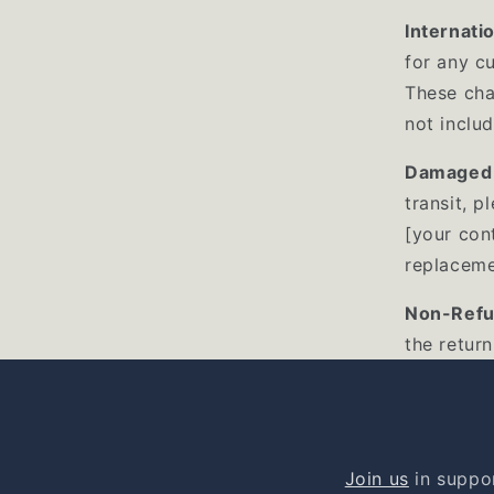
Internati
for any c
These cha
not includ
Damaged 
transit, p
[your cont
replaceme
Non-Refu
the return
Join us
in suppor