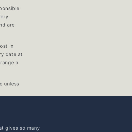
ponsible
ery.
nd are
ost in
ry date at
rrange a
e unless
at gives so many