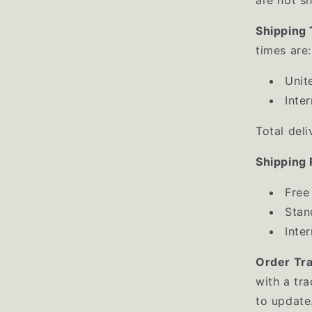
Shipping
times are:
Unit
Inte
Total del
Shipping 
Free
Stan
Inte
Order Tr
with a tr
to update