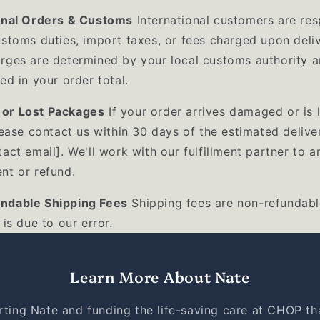
onal Orders & Customs
International customers are res
ustoms duties, import taxes, or fees charged upon deliv
rges are determined by your local customs authority a
ed in your order total.
or Lost Packages
If your order arrives damaged or is l
lease contact us within 30 days of the estimated delive
act email]. We'll work with our fulfillment partner to a
nt or refund.
ndable Shipping Fees
Shipping fees are non-refundabl
 is due to our error.
Learn More About Nate
ting Nate and funding the life-saving care at CHOP th