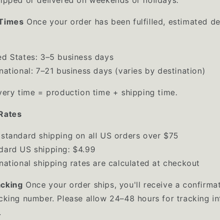
 Times
Once your order has been fulfilled, estimated de
ed States: 3–5 business days
rnational: 7–21 business days (varies by destination)
ivery time = production time + shipping time.
Rates
 standard shipping on all US orders over $75
dard US shipping: $4.99
rnational shipping rates are calculated at checkout
acking
Once your order ships, you'll receive a confirma
acking number. Please allow 24–48 hours for tracking i
.