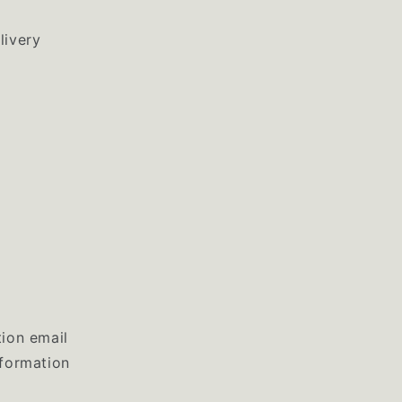
livery
tion email
nformation