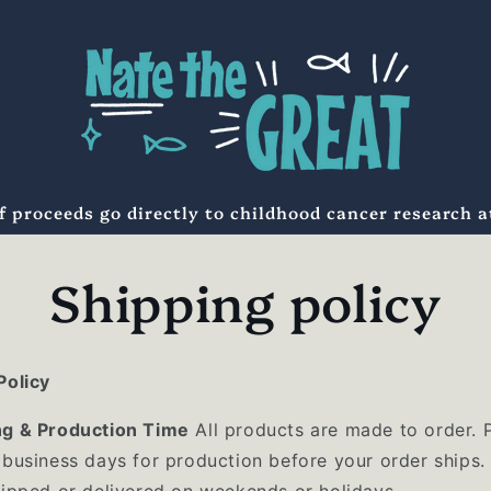
f proceeds go directly to childhood cancer research 
Shipping policy
Policy
ng & Production Time
All products are made to order. 
 business days for production before your order ships.
hipped or delivered on weekends or holidays.