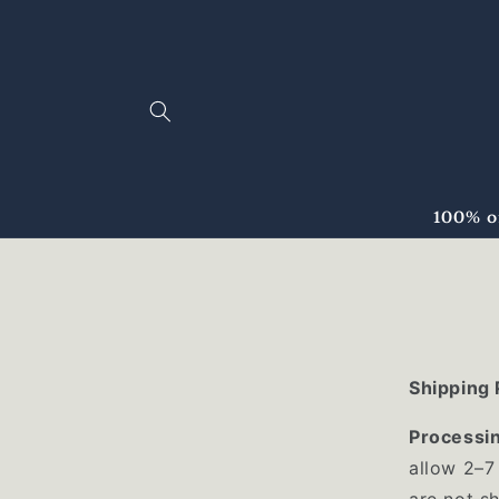
Skip to
content
100% o
Shipping 
Processi
allow 2–7
are not s