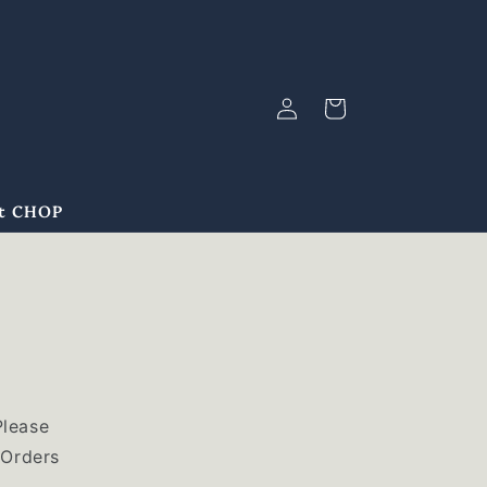
Log
Cart
in
at CHOP
Please
 Orders