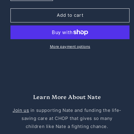
quantity
quantity
for
for
Nate
Nate
Add to cart
the
the
Great
Great
Heavyweight
Heavyweight
Cotton
Cotton
Tee
Tee
More payment options
Learn More About Nate
Join us
in supporting Nate and funding the life-
saving care at CHOP that gives so many
children like Nate a fighting chance.