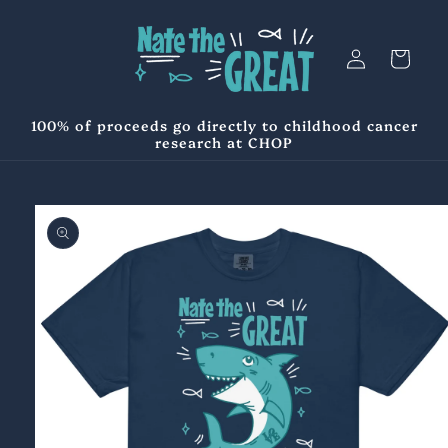
Skip to
content
Log
Cart
in
100% of proceeds go directly to childhood cancer
research at CHOP
Skip to
product
information