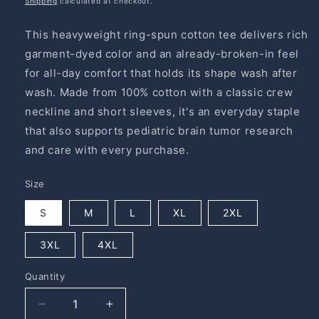
Shipping
calculated at checkout.
This heavyweight ring-spun cotton tee delivers rich
garment-dyed color and an already-broken-in feel
for all-day comfort that holds its shape wash after
wash. Made from 100% cotton with a classic crew
neckline and short sleeves, it's an everyday staple
that also supports pediatric brain tumor research
and care with every purchase.
Size
S
M
L
XL
2XL
3XL
4XL
Quantity
Quantity
Decrease
Increase