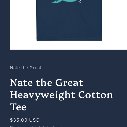
Open
media
1
in
Nate the Great
modal
Nate the Great
Heavyweight Cotton
Tee
Regular
$35.00 USD
price