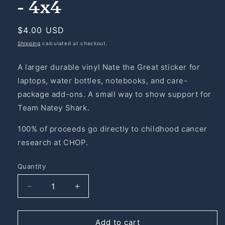
- 4x4
Regular
$4.00 USD
price
Shipping
calculated at checkout.
A larger durable vinyl Nate the Great sticker for
laptops, water bottles, notebooks, and care-
package add-ons. A small way to show support for
Team Natey Shark.
100% of proceeds go directly to childhood cancer
research at CHOP.
Quantity
Quantity
Decrease
Increase
quantity
quantity
for
for
Nate
Nate
Add to cart