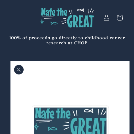
Skip to
content
Log
Cart
in
100% of proceeds go directly to childhood cancer
research at CHOP
Skip to
product
information