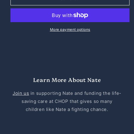
the
the
Great
Great
Sticker
Sticker
-
-
4x4
4x4
More payment options
Learn More About Nate
Join us
in supporting Nate and funding the life-
saving care at CHOP that gives so many
children like Nate a fighting chance.