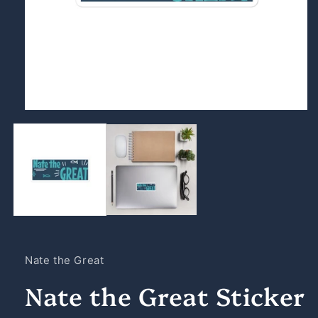
Open
media
1
in
modal
Nate the Great
Nate the Great Sticker